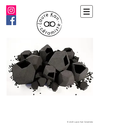
© 2016 Laure Kan Céramiste